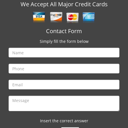
v
We Accept All Major Credit Cards
i
g
a
t
Contact Form
i
o
Simply fill the form below
n
Insert the correct answer