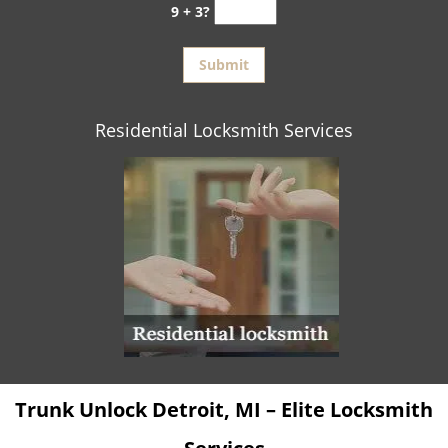
9 + 3?
Residential Locksmith Services
Trunk Unlock Detroit, MI – Elite Locksmith