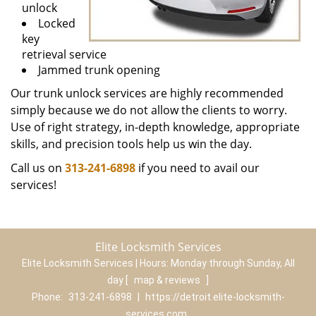
unlock
Locked
key
retrieval service
Jammed trunk opening
Our trunk unlock services are highly recommended
simply because we do not allow the clients to worry.
Use of right strategy, in-depth knowledge, appropriate
skills, and precision tools help us win the day.
Call us on
313-241-6898
if you need to avail our
services!
Elite Locksmith Services
Elite Locksmith Services | Hours:
Monday through Sunday, All
day
[
map & reviews
]
Phone:
313-241-6898
|
https://detroit.elite-locksmith-
services.com