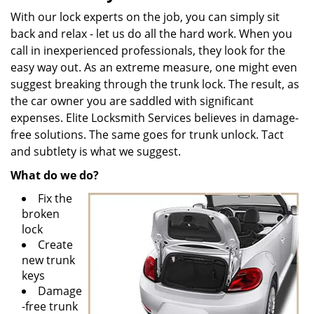
With our lock experts on the job, you can simply sit
back and relax - let us do all the hard work. When you
call in inexperienced professionals, they look for the
easy way out. As an extreme measure, one might even
suggest breaking through the trunk lock. The result, as
the car owner you are saddled with significant
expenses. Elite Locksmith Services believes in damage-
free solutions. The same goes for trunk unlock. Tact
and subtlety is what we suggest.
What do we do?
Fix the
broken
lock
Create
new trunk
keys
Damage
-free trunk