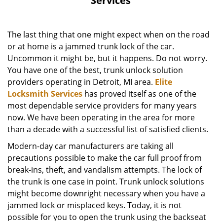
Services
The last thing that one might expect when on the road
or at home is a jammed trunk lock of the car.
Uncommon it might be, but it happens. Do not worry.
You have one of the best, trunk unlock solution
providers operating in Detroit, MI area.
Elite
Locksmith Services
has proved itself as one of the
most dependable service providers for many years
now. We have been operating in the area for more
than a decade with a successful list of satisfied clients.
Modern-day car manufacturers are taking all
precautions possible to make the car full proof from
break-ins, theft, and vandalism attempts. The lock of
the trunk is one case in point. Trunk unlock solutions
might become downright necessary when you have a
jammed lock or misplaced keys. Today, it is not
possible for you to open the trunk using the backseat