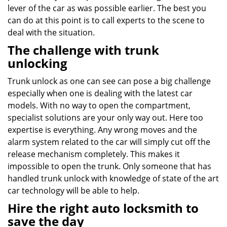
lever of the car as was possible earlier. The best you
can do at this point is to call experts to the scene to
deal with the situation.
The challenge with trunk
unlocking
Trunk unlock as one can see can pose a big challenge
especially when one is dealing with the latest car
models. With no way to open the compartment,
specialist solutions are your only way out. Here too
expertise is everything. Any wrong moves and the
alarm system related to the car will simply cut off the
release mechanism completely. This makes it
impossible to open the trunk. Only someone that has
handled trunk unlock with knowledge of state of the art
car technology will be able to help.
Hire the right auto locksmith to
save the day