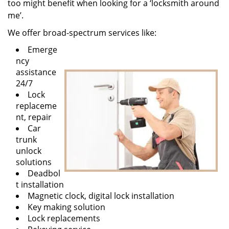
too might benefit when looking for a ‘locksmith around
me’.
We offer broad-spectrum services like:
Emerge
ncy
assistance
24/7
Lock
replaceme
nt, repair
Car
trunk
unlock
solutions
Deadbol
t installation
Magnetic clock, digital lock installation
Key making solution
Lock replacements