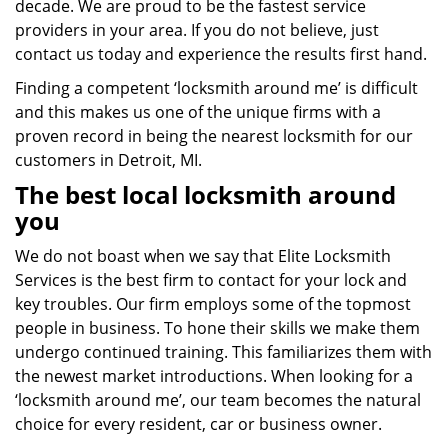
decade. We are proud to be the fastest service
providers in your area. If you do not believe, just
contact us today and experience the results first hand.
Finding a competent ‘locksmith around me’ is difficult
and this makes us one of the unique firms with a
proven record in being the nearest locksmith for our
customers in Detroit, MI.
The best local locksmith around
you
We do not boast when we say that Elite Locksmith
Services is the best firm to contact for your lock and
key troubles. Our firm employs some of the topmost
people in business. To hone their skills we make them
undergo continued training. This familiarizes them with
the newest market introductions. When looking for a
‘locksmith around me’, our team becomes the natural
choice for every resident, car or business owner.