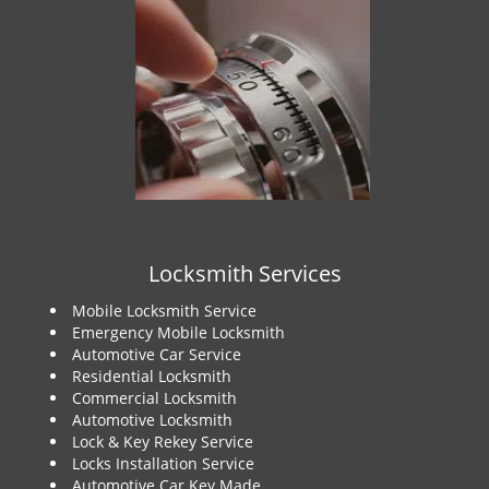
Locksmith Services
Mobile Locksmith Service
Emergency Mobile Locksmith
Automotive Car Service
Residential Locksmith
Commercial Locksmith
Automotive Locksmith
Lock & Key Rekey Service
Locks Installation Service
Automotive Car Key Made