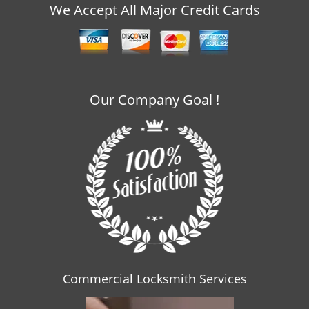
v
We Accept All Major Credit Cards
i
g
a
t
i
o
Our Company Goal !
n
Commercial Locksmith Services