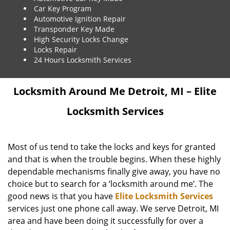
Car Key Program
Automotive Ignition Repair
Transponder Key Made
High Security Locks Change
Locks Repair
24 Hours Locksmith Services
Locksmith Around Me Detroit, MI – Elite
Locksmith Services
Most of us tend to take the locks and keys for granted
and that is when the trouble begins. When these highly
dependable mechanisms finally give away, you have no
choice but to search for a ‘locksmith around me’. The
good news is that you have
Elite Locksmith Services
services just one phone call away. We serve Detroit, MI
area and have been doing it successfully for over a