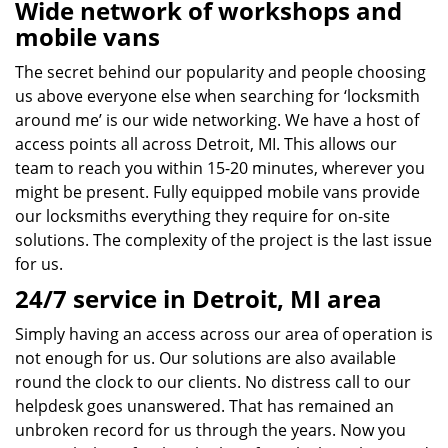
Wide network of workshops and
mobile vans
The secret behind our popularity and people choosing
us above everyone else when searching for ‘locksmith
around me’ is our wide networking. We have a host of
access points all across Detroit, MI. This allows our
team to reach you within 15-20 minutes, wherever you
might be present. Fully equipped mobile vans provide
our locksmiths everything they require for on-site
solutions. The complexity of the project is the last issue
for us.
24/7 service in Detroit, MI area
Simply having an access across our area of operation is
not enough for us. Our solutions are also available
round the clock to our clients. No distress call to our
helpdesk goes unanswered. That has remained an
unbroken record for us through the years. Now you