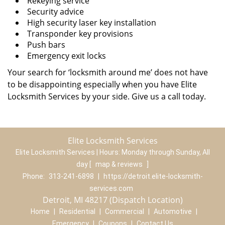
Rekeying service
Security advice
High security laser key installation
Transponder key provisions
Push bars
Emergency exit locks
Your search for ‘locksmith around me’ does not have
to be disappointing especially when you have Elite
Locksmith Services by your side. Give us a call today.
Elite Locksmith Services
Elite Locksmith Services | Hours:
Monday through Sunday, All
day
[
map & reviews
]
Phone:
313-241-6898
|
https://detroit.elite-locksmith-
services.com
Detroit, MI 48217 (Dispatch Location)
Home
|
Residential
|
Commercial
|
Automotive
|
Emergency
|
Coupons
|
Contact Us