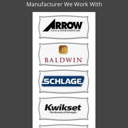
v
Manufacturer We Work With
i
g
a
t
i
o
n