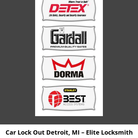
Car Lock Out Detroit, MI – Elite Locksmith