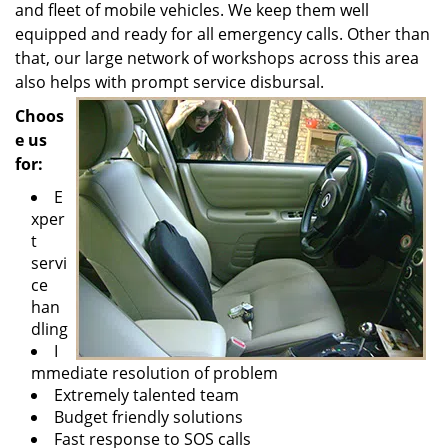
and fleet of mobile vehicles. We keep them well
equipped and ready for all emergency calls. Other than
that, our large network of workshops across this area
also helps with prompt service disbursal.
Choos
e us
for:
E
xper
t
servi
ce
han
dling
I
mmediate resolution of problem
Extremely talented team
Budget friendly solutions
Fast response to SOS calls