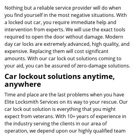
Nothing but a reliable service provider will do when
you find yourself in the most negative situations. With
a locked out car, you require immediate help and
intervention from experts. We will use the exact tools
required to open the door without damage. Modern
day car locks are extremely advanced, high quality, and
expensive. Replacing them will cost significant
amounts. With our car lock out solutions coming to
your aid, you can be assured of zero-damage solutions.
Car lockout solutions anytime,
anywhere
Time and place are the last problems when you have
Elite Locksmith Services on its way to your rescue. Our
car lock out solution is everything that you might
expect from veterans. With 10+ years of experience in
the industry serving the clients in our area of
operation, we depend upon our highly qualified team