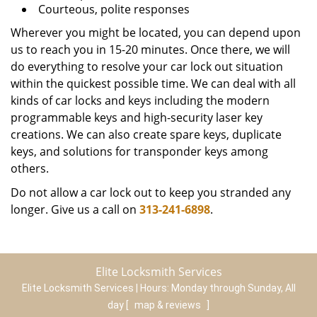
Courteous, polite responses
Wherever you might be located, you can depend upon
us to reach you in 15-20 minutes. Once there, we will
do everything to resolve your car lock out situation
within the quickest possible time. We can deal with all
kinds of car locks and keys including the modern
programmable keys and high-security laser key
creations. We can also create spare keys, duplicate
keys, and solutions for transponder keys among
others.
Do not allow a car lock out to keep you stranded any
longer. Give us a call on
313-241-6898
.
Elite Locksmith Services
Elite Locksmith Services | Hours:
Monday through Sunday, All
day
[
map & reviews
]