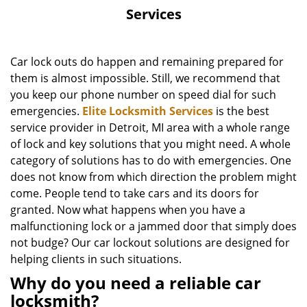
Services
Car lock outs do happen and remaining prepared for
them is almost impossible. Still, we recommend that
you keep our phone number on speed dial for such
emergencies.
Elite Locksmith Services
is the best
service provider in Detroit, MI area with a whole range
of lock and key solutions that you might need. A whole
category of solutions has to do with emergencies. One
does not know from which direction the problem might
come. People tend to take cars and its doors for
granted. Now what happens when you have a
malfunctioning lock or a jammed door that simply does
not budge? Our car lockout solutions are designed for
helping clients in such situations.
Why do you need a reliable car
locksmith?